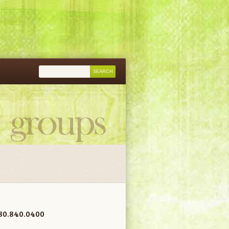
80.840.0400