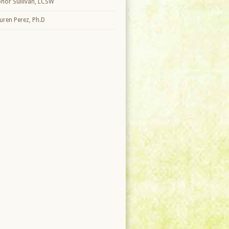
nor Sullivan, LCSW
uren Perez, Ph.D