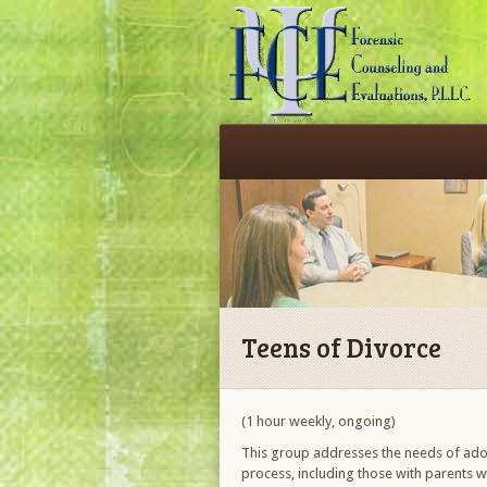
Teens of Divorce
(1 hour weekly, ongoing)
This group addresses the needs of adol
process, including those with parents 