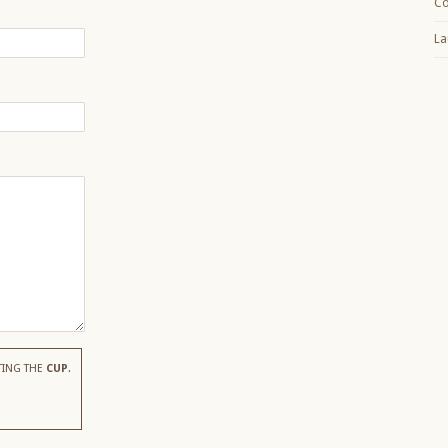
Co
La
TING THE
CUP
.