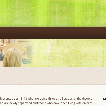
4
escents ages 13-18 who are going through all stages of the divorce
who are newly separated and those who have been living with divorce