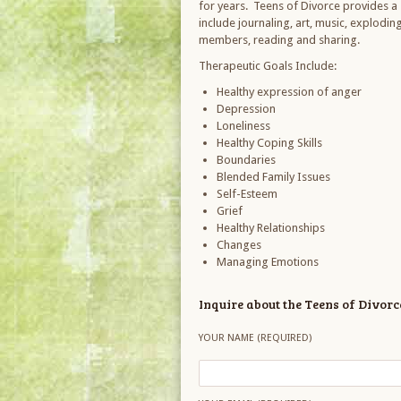
for years. Teens of Divorce provides a s
include journaling, art, music, explodi
members, reading and sharing.
Therapeutic Goals Include:
Healthy expression of anger
Depression
Loneliness
Healthy Coping Skills
Boundaries
Blended Family Issues
Self-Esteem
Grief
Healthy Relationships
Changes
Managing Emotions
Inquire about the Teens of Divor
YOUR NAME (REQUIRED)