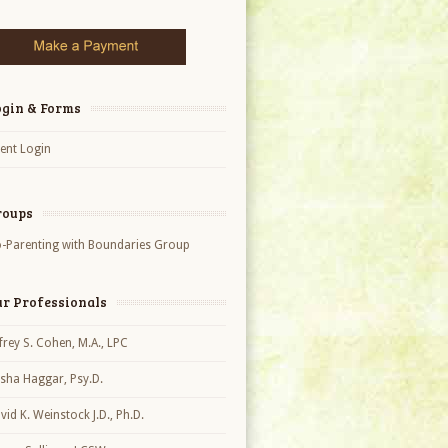
ogin & Forms
ient Login
roups
-Parenting with Boundaries Group
ur Professionals
ffrey S. Cohen, M.A., LPC
sha Haggar, Psy.D.
vid K. Weinstock J.D., Ph.D.