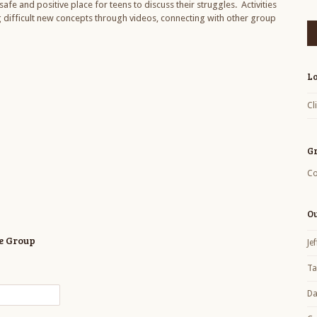
afe and positive place for teens to discuss their struggles. Activities
ng difficult new concepts through videos, connecting with other group
L
Cl
G
Co
O
ce Group
Je
Ta
Da