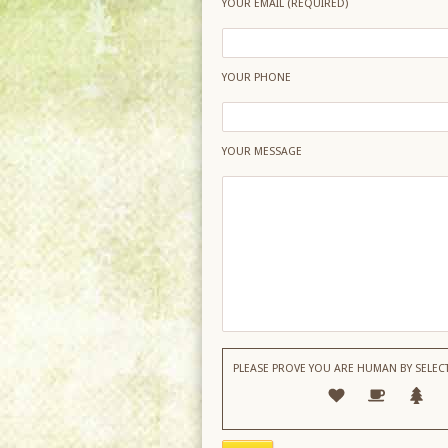
YOUR EMAIL (REQUIRED)
YOUR PHONE
YOUR MESSAGE
PLEASE PROVE YOU ARE HUMAN BY SELEC