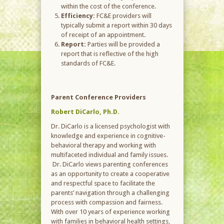
within the cost of the conference.
Efficiency:
FC&E providers will
typically submit a report within 30 days
of receipt of an appointment.
Report:
Parties will be provided a
report that is reflective of the high
standards of FC&E.
Parent Conference Providers
Robert DiCarlo, Ph.D.
Dr. DiCarlo is a licensed psychologist with
knowledge and experience in cognitive-
behavioral therapy and working with
multifaceted individual and family issues.
Dr. DiCarlo views parenting conferences
as an opportunity to create a cooperative
and respectful space to facilitate the
parents’ navigation through a challenging
process with compassion and fairness.
With over 10 years of experience working
with families in behavioral health settings,