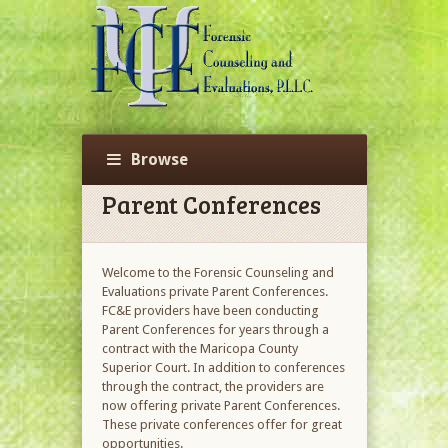
Browse
Parent Conferences
Welcome to the Forensic Counseling and
Evaluations private Parent Conferences.
FC&E providers have been conducting
Parent Conferences for years through a
contract with the Maricopa County
Superior Court. In addition to conferences
through the contract, the providers are
now offering private Parent Conferences.
These private conferences offer for great
opportunities.