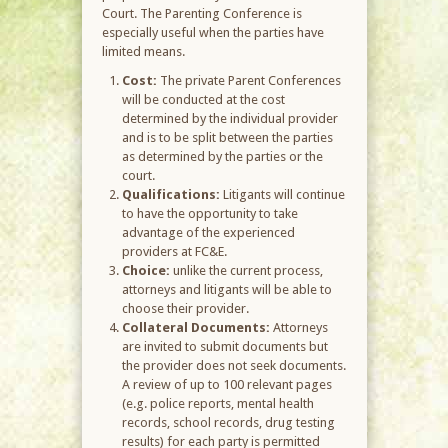
Court. The Parenting Conference is
especially useful when the parties have
limited means.
Cost:
The private Parent Conferences
will be conducted at the cost
determined by the individual provider
and is to be split between the parties
as determined by the parties or the
court.
Qualifications:
Litigants will continue
to have the opportunity to take
advantage of the experienced
providers at FC&E.
Choice:
unlike the current process,
attorneys and litigants will be able to
choose their provider.
Collateral Documents:
Attorneys
are invited to submit documents but
the provider does not seek documents.
A review of up to 100 relevant pages
(e.g. police reports, mental health
records, school records, drug testing
results) for each party is permitted