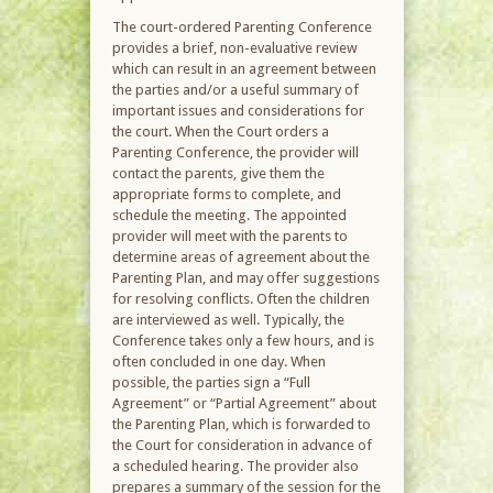
The court-ordered Parenting Conference
provides a brief, non-evaluative review
which can result in an agreement between
the parties and/or a useful summary of
important issues and considerations for
the court. When the Court orders a
Parenting Conference, the provider will
contact the parents, give them the
appropriate forms to complete, and
schedule the meeting. The appointed
provider will meet with the parents to
determine areas of agreement about the
Parenting Plan, and may offer suggestions
for resolving conflicts. Often the children
are interviewed as well. Typically, the
Conference takes only a few hours, and is
often concluded in one day. When
possible, the parties sign a “Full
Agreement” or “Partial Agreement” about
the Parenting Plan, which is forwarded to
the Court for consideration in advance of
a scheduled hearing. The provider also
prepares a summary of the session for the