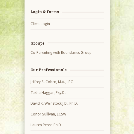
Login & Forms
Client Login
Groups
Co-Parenting with Boundaries Group
Our Professionals
Jeffrey S. Cohen, M.A., LPC
Tasha Haggar, Psy.D.
David K. Weinstock J.D., Ph.D.
Conor Sullivan, LCSW
Lauren Perez, Ph.D