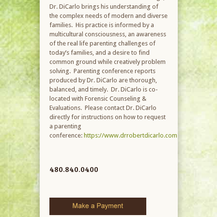
Dr. DiCarlo brings his understanding of
the complex needs of modern and diverse
families. His practice is informed by a
multicultural consciousness, an awareness
of the real life parenting challenges of
today’s families, and a desire to find
common ground while creatively problem
solving. Parenting conference reports
produced by Dr. DiCarlo are thorough,
balanced, and timely. Dr. DiCarlo is co-
located with Forensic Counseling &
Evaluations. Please contact Dr. DiCarlo
directly for instructions on how to request
a parenting
conference:
https://www.drrobertdicarlo.com
480.840.0400